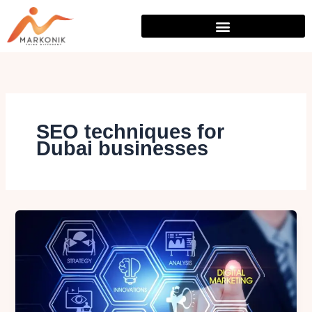
Skip
to
content
SEO techniques for
Dubai businesses