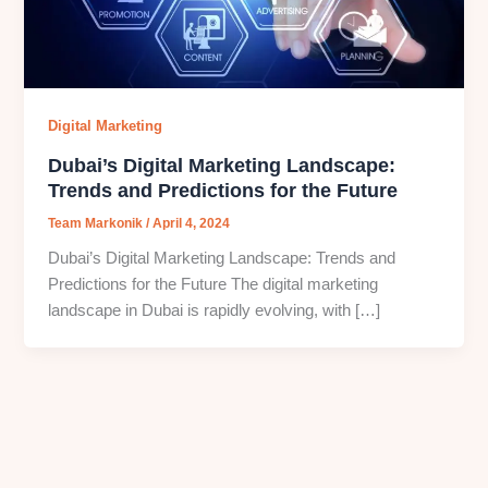
Digital Marketing
Dubai’s Digital Marketing Landscape:
Trends and Predictions for the Future
Team Markonik
/
April 4, 2024
Dubai’s Digital Marketing Landscape: Trends and
Predictions for the Future The digital marketing
landscape in Dubai is rapidly evolving, with […]