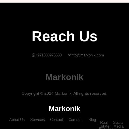
Reach Us
+971508973530
info@markonik.com
Markonik
Copyright © 2024 Markonik, All rights reserved.
Markonik
About Us
Services
Contact
Careers
Blog
Real
Social
Estate
Media